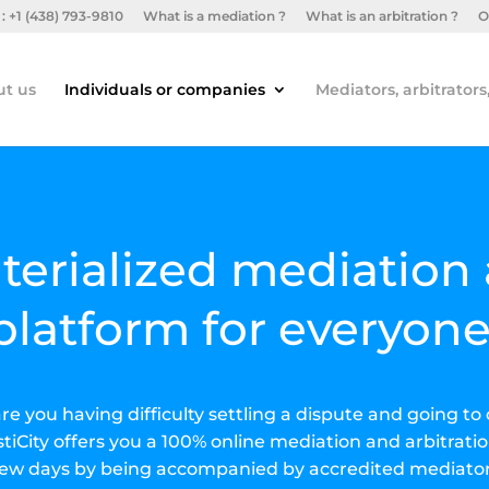
: +1 (438) 793-9810
What is a mediation ?
What is an arbitration ?
O
t us
Individuals or companies
Mediators, arbitrators
terialized mediation 
platform for everyone
 are you having difficulty settling a dispute and going 
tiCity offers you a 100% online mediation and arbitratio
 few days by being accompanied by accredited mediator