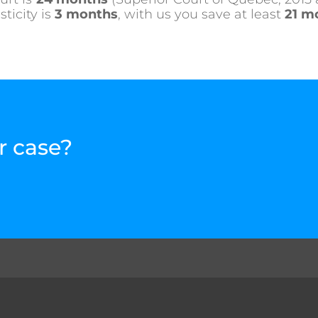
ticity is
3 months
, with us you save at least
21 m
r case?