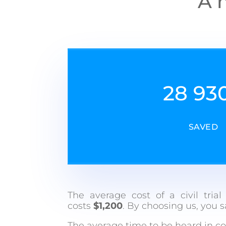
A m
28 93
SAVED
The average cost of a civil tria
costs
$1,200
. By choosing us, you 
The average time to be heard in co