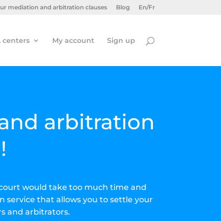
ur mediation and arbitration clauses
Blog
En/Fr
, centers
My account
Sign up
and arbitration
!
to court would take too much time and
n service that allows you to settle your
s and arbitrators.