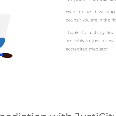
Want to avoid wastin
courts? You are in the ri
Thanks to JustiCity, fi
amicably in just a fe
accredited mediator.