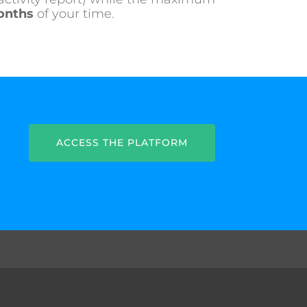
onths
of your time.
ACCESS THE PLATFORM