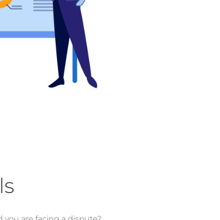
ls
d you are facing a dispute?