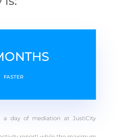
is:
 MONTHS
FASTER
 a day of mediation at JustiCity
activity report) while the maximum