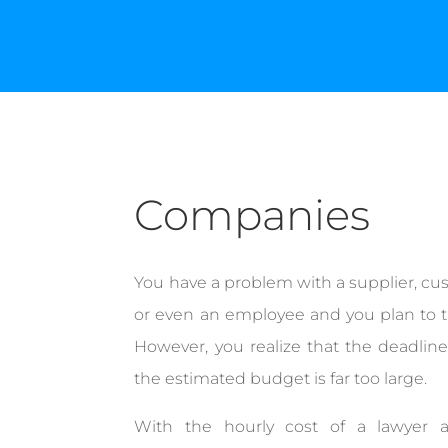
Companies
You have a problem with a supplier, cu
or even an employee and you plan to ta
However, you realize that the deadline
the estimated budget is far too large.
With the hourly cost of a lawyer 