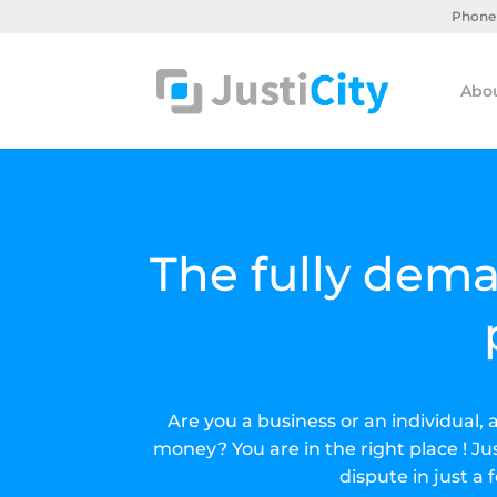
Supprimer les cookies
Phone 
Abou
The fully dema
Are you a business or an individual,
money? You are in the right place ! Jus
dispute in just a