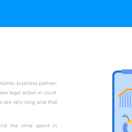
stomer, business partner,
ke legal action in court.
s are very long and that
and the time spent in