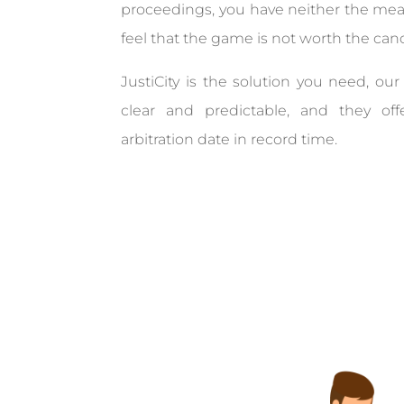
proceedings, you have neither the mea
feel that the game is not worth the can
JustiCity is the solution you need, our 
clear and predictable, and they of
arbitration date in record time.