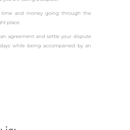
g time and money going through the
ght place.
nd an agreement and settle your dispute
w days while being accompanied by an