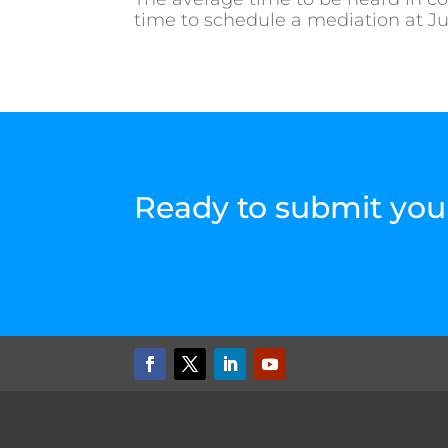
time to schedule a mediation at Jus
Ready to submit you