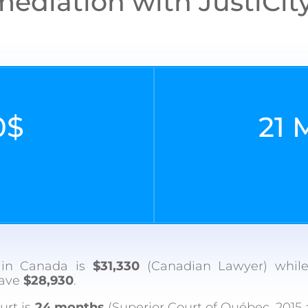
ediation with JustiCity 
0$
21
l in Canada is
$31,330
(Canadian Lawyer) while
save
$28,930
.
urt is
24 months
(Superior Court of Québec, 2015 