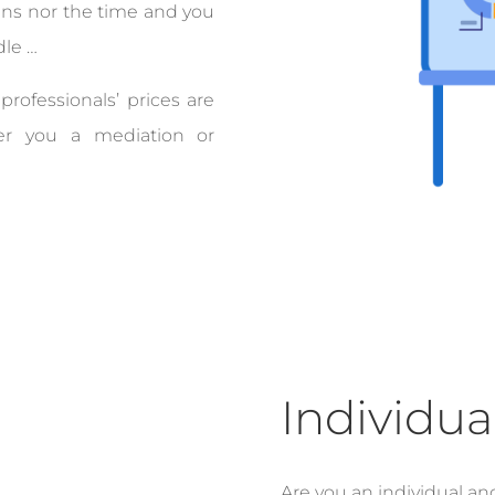
ns nor the time and you
dle …
professionals’ prices are
fer you a mediation or
Individua
Are you an individual an